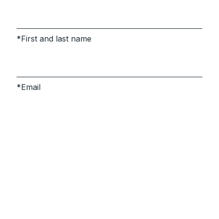
First and last name
Email