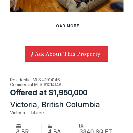
LOAD MORE
Ask About This Property
Residential MLS #1014146
Commercial MLS #1014148
Offered at $1,950,000
Victoria, British Columbia
Victoria – Jubilee
8 BR
3340 SQ FT
4 BA