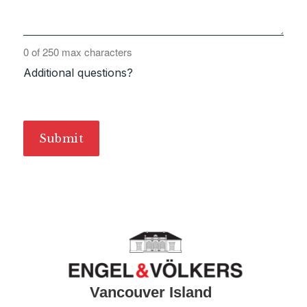
0 of 250 max characters
Additional questions?