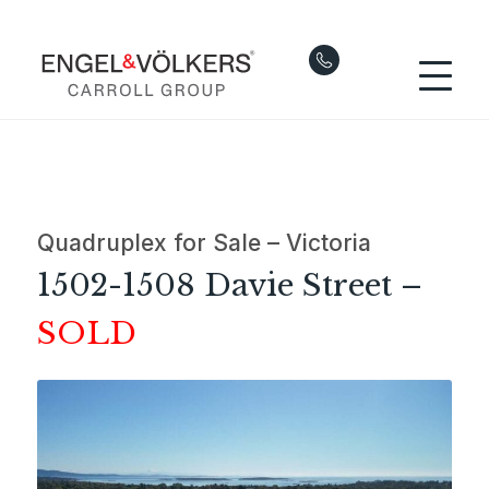
Quadruplex for Sale – Victoria
1502-1508 Davie Street –
SOLD