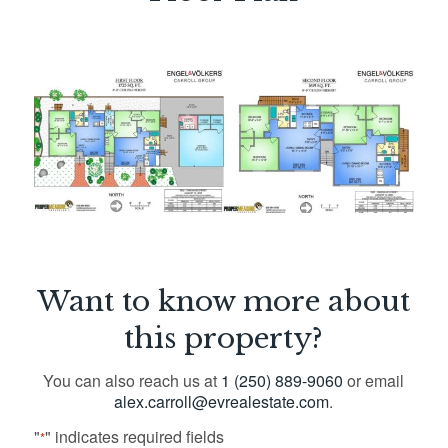
Want to know more about
this property?
You can also reach us at
1 (250) 889-9060
or email
alex.carroll@evrealestate.com
.
"
" indicates required fields
*