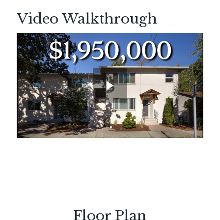
Video Walkthrough
Floor Plan