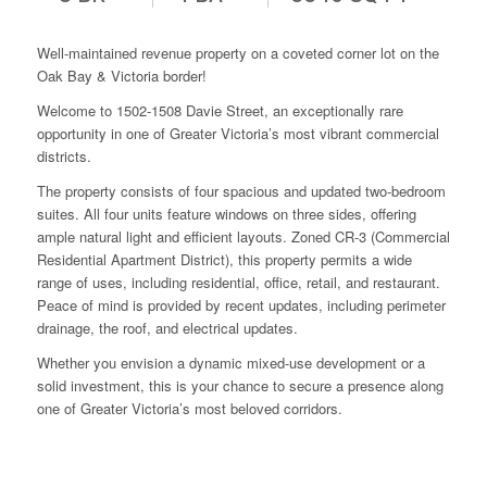
Well-maintained revenue property on a coveted corner lot on the
Oak Bay & Victoria border!
Welcome to 1502-1508 Davie Street, an exceptionally rare
opportunity in one of Greater Victoria’s most vibrant commercial
districts.
The property consists of four spacious and updated two-bedroom
suites. All four units feature windows on three sides, offering
ample natural light and efficient layouts. Zoned CR-3 (Commercial
Residential Apartment District), this property permits a wide
range of uses, including residential, office, retail, and restaurant.
Peace of mind is provided by recent updates, including perimeter
drainage, the roof, and electrical updates.
Whether you envision a dynamic mixed-use development or a
solid investment, this is your chance to secure a presence along
one of Greater Victoria’s most beloved corridors.