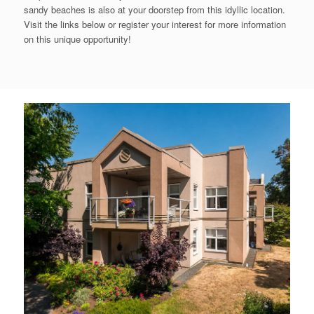
sandy beaches is also at your doorstep from this idyllic location.
Visit the links below or register your interest for more information
on this unique opportunity!