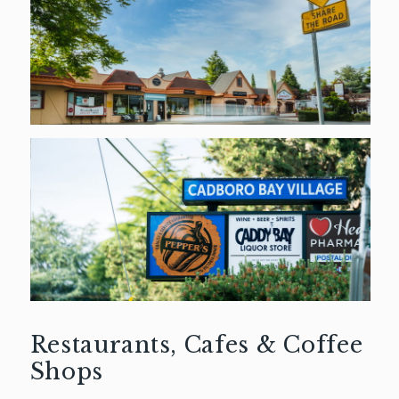
Restaurants, Cafes & Coffee
Shops