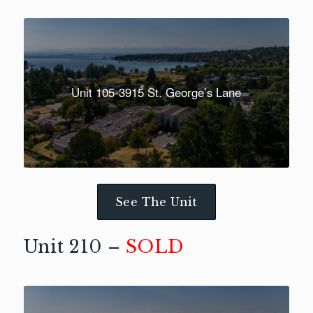
Unit 105-3915 St. George’s Lane
See The Unit
Unit 210 –
SOLD