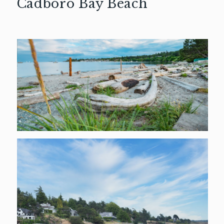
Cadboro Bay Beach