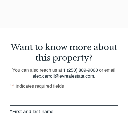
Want to know more about
this property?
You can also reach us at
1 (250) 889-9060
or email
alex.carroll@evrealestate.com
.
"
" indicates required fields
*
First and last name