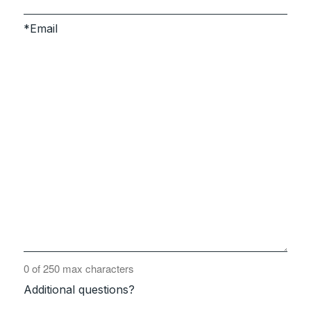
Email
0 of 250 max characters
Additional questions?