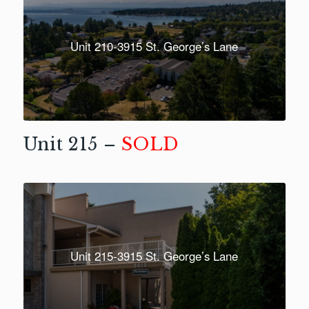
Unit 210-3915 St. George’s Lane
Unit 215 –
SOLD
Unit 215-3915 St. George’s Lane