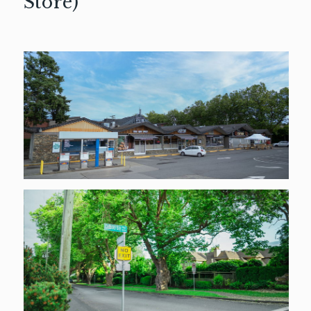
Store)