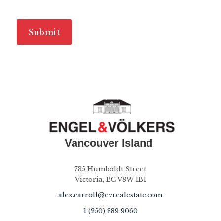
735 Humboldt Street
Victoria, BC V8W 1B1
alex.carroll@evrealestate.com
1 (250) 889 9060