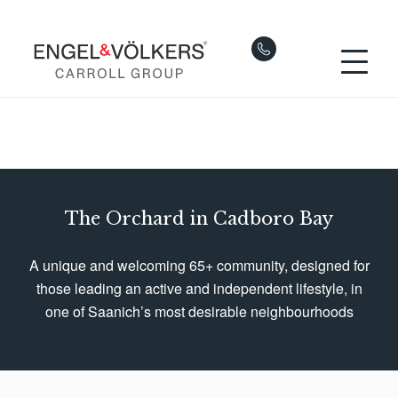
The Orchard in Cadboro Bay
A unique and welcoming 65+ community, designed for
those leading an active and independent lifestyle, in
one of Saanich’s most desirable neighbourhoods