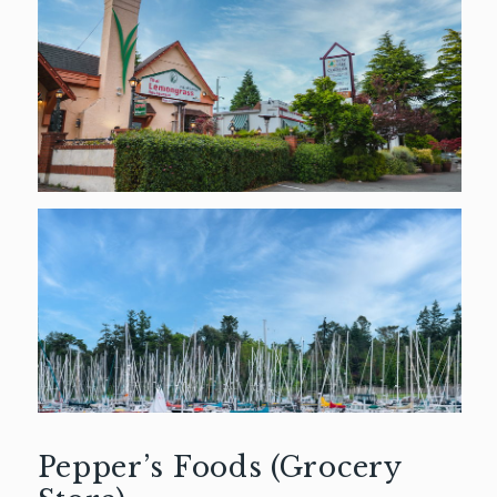
Pepper’s Foods (Grocery