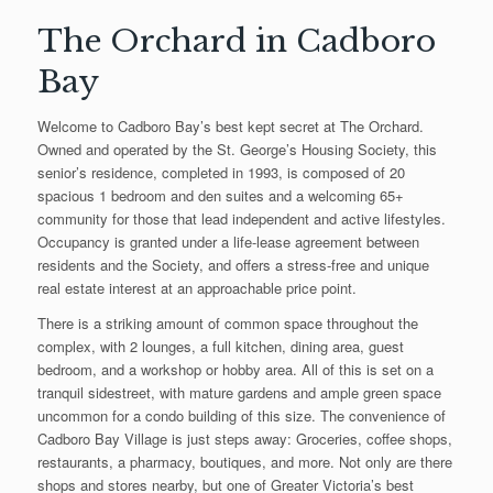
The Orchard in Cadboro
Bay
Welcome to Cadboro Bay’s best kept secret at The Orchard.
Owned and operated by the St. George’s Housing Society, this
senior’s residence, completed in 1993, is composed of 20
spacious 1 bedroom and den suites and a welcoming 65+
community for those that lead independent and active lifestyles.
Occupancy is granted under a life-lease agreement between
residents and the Society, and offers a stress-free and unique
real estate interest at an approachable price point.
There is a striking amount of common space throughout the
complex, with 2 lounges, a full kitchen, dining area, guest
bedroom, and a workshop or hobby area. All of this is set on a
tranquil sidestreet, with mature gardens and ample green space
uncommon for a condo building of this size. The convenience of
Cadboro Bay Village is just steps away: Groceries, coffee shops,
restaurants, a pharmacy, boutiques, and more. Not only are there
shops and stores nearby, but one of Greater Victoria’s best