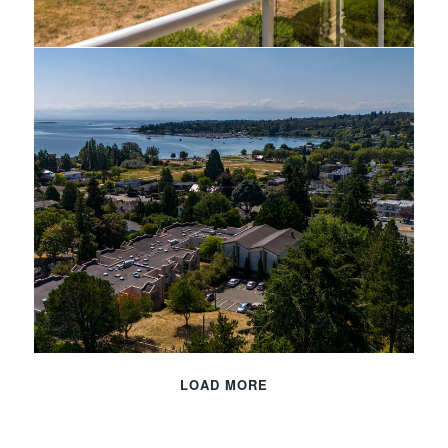
LOAD MORE