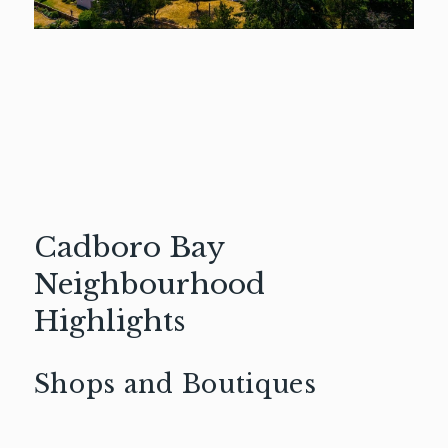
Cadboro Bay
Neighbourhood
Highlights
Shops and Boutiques