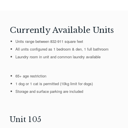
Currently Available Units
Units range between 832-911 square feet
All units configured as 1 bedroom & den, 1 full bathroom
Laundry room in unit and common laundry available
65+ age restriction
1 dog or 1 cat is permitted (10kg limit for dogs)
Storage and surface parking are included
Unit 105