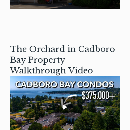
The Orchard in Cadboro
Bay Property
Walkthrough Video