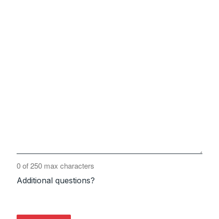
0 of 250 max characters
Additional questions?