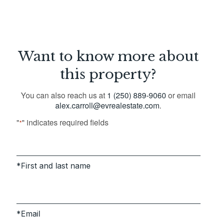
Want to know more about
this property?
You can also reach us at
1 (250) 889-9060
or email
alex.carroll@evrealestate.com
.
"
" indicates required fields
*
First and last name
Email