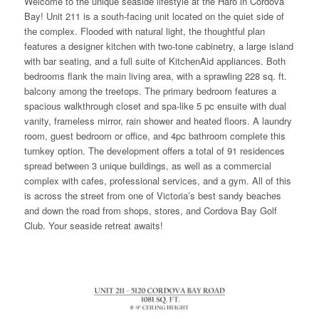
Welcome to the unique seaside lifestyle at the Haro in Cordova
Bay! Unit 211 is a south-facing unit located on the quiet side of
the complex. Flooded with natural light, the thoughtful plan
features a designer kitchen with two-tone cabinetry, a large island
with bar seating, and a full suite of KitchenAid appliances. Both
bedrooms flank the main living area, with a sprawling 228 sq. ft.
balcony among the treetops. The primary bedroom features a
spacious walkthrough closet and spa-like 5 pc ensuite with dual
vanity, frameless mirror, rain shower and heated floors. A laundry
room, guest bedroom or office, and 4pc bathroom complete this
turnkey option. The development offers a total of 91 residences
spread between 3 unique buildings, as well as a commercial
complex with cafes, professional services, and a gym. All of this
is across the street from one of Victoria’s best sandy beaches
and down the road from shops, stores, and Cordova Bay Golf
Club. Your seaside retreat awaits!