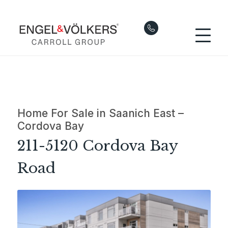
Home For Sale in Saanich East –
Cordova Bay
211-5120 Cordova Bay
Road