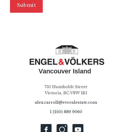
735 Humboldt Street
Victoria, BC V8W 1B1
alex.carroll@evrealestate.com
1 (250) 889 9060