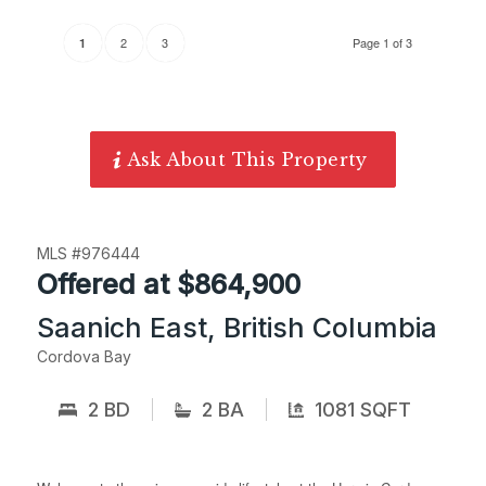
2
3
Page 1 of 3
1
Ask About This Property
MLS #976444
Offered at $864,900
Saanich East, British Columbia
Cordova Bay
2 BD
2 BA
1081 SQFT