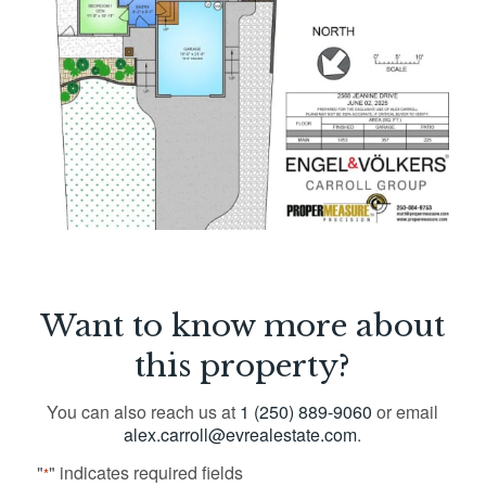
Want to know more about
this property?
You can also reach us at
1 (250) 889-9060
or email
alex.carroll@evrealestate.com
.
"
" indicates required fields
*