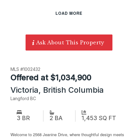
LOAD MORE
Ask About This Property
MLS #1002432
Offered at $1,034,900
Victoria, British Columbia
Langford BC
3 BR
1,453 SQ FT
2 BA
Welcome to 2568 Jeanine Drive, where thoughtful design meets