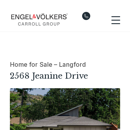
Home for Sale – Langford
2568 Jeanine Drive