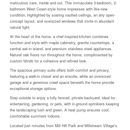
meticulous care, inside and out. This immaculate 3-bedroom, 2-
bathroom West Coast-style home impresses with like-new
condition, highlighted by soaring vaulted ceilings, an airy open-
concept layout, and oversized windows that invite in abundant
natural light.
At the heart of the home, a chef-inspired kitchen combines
function and style with maple cabinetry, granite countertops, a
central eat-in island, and premium stainless steel appliances.
Natural oak floors run throughout the home, complimented by
custom blinds for a cohesive and refined look.
The spacious primary suite offers both comfort and privacy,
featuring a walk-in closet and an ensuite, while an oversized
garage and a generous crawl space beneath the home provide
exceptional storage options.
Step outside to enjoy a fully fenced, private backyard, ideal for
entertaining, gardening, or pets, with in-ground sprinklers keeping
the landscaping lush and green. A heat pump ensures cool,
comfortable summers indoors.
Located just minutes from Mill Hill Park and Millstream Village’s