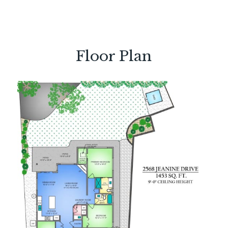
Floor Plan