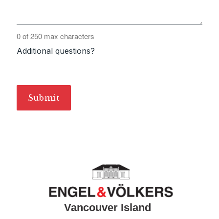
0 of 250 max characters
Additional questions?