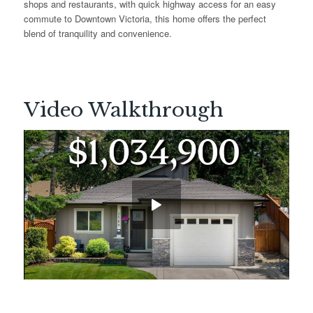
shops and restaurants, with quick highway access for an easy
commute to Downtown Victoria, this home offers the perfect
blend of tranquility and convenience.
Video Walkthrough