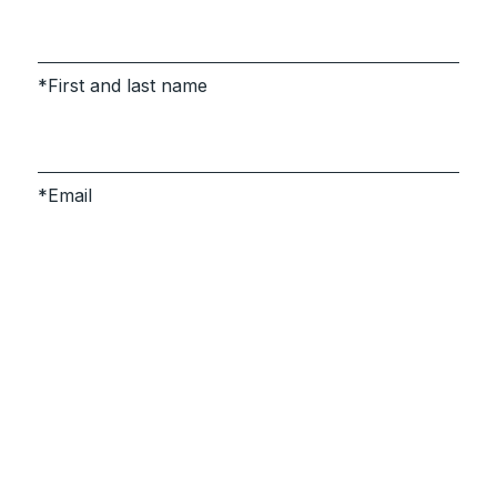
First and last name
Email