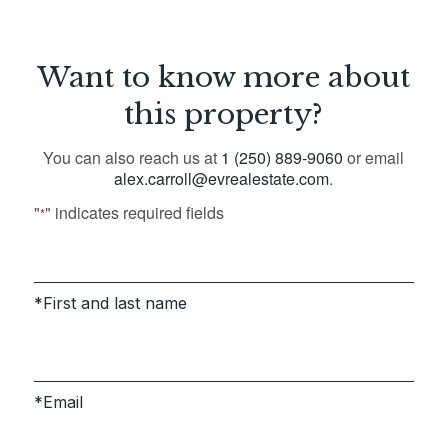
Want to know more about
this property?
You can also reach us at
1 (250) 889-9060
or email
alex.carroll@evrealestate.com
.
"
" indicates required fields
*
First and last name
Email