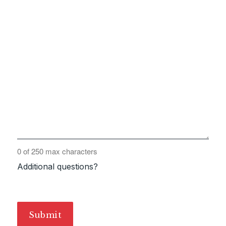
0 of 250 max characters
Additional questions?