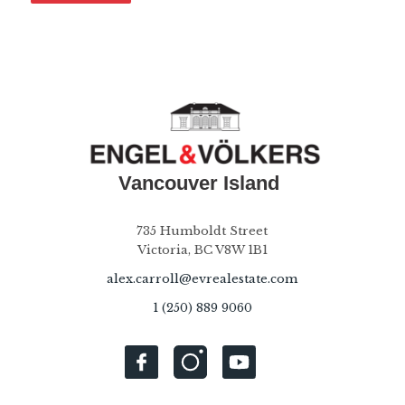
735 Humboldt Street
Victoria, BC V8W 1B1
alex.carroll@evrealestate.com
1 (250) 889 9060