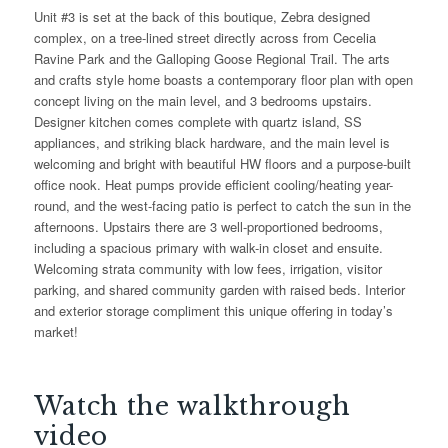
Unit #3 is set at the back of this boutique, Zebra designed
complex, on a tree-lined street directly across from Cecelia
Ravine Park and the Galloping Goose Regional Trail. The arts
and crafts style home boasts a contemporary floor plan with open
concept living on the main level, and 3 bedrooms upstairs.
Designer kitchen comes complete with quartz island, SS
appliances, and striking black hardware, and the main level is
welcoming and bright with beautiful HW floors and a purpose-built
office nook. Heat pumps provide efficient cooling/heating year-
round, and the west-facing patio is perfect to catch the sun in the
afternoons. Upstairs there are 3 well-proportioned bedrooms,
including a spacious primary with walk-in closet and ensuite.
Welcoming strata community with low fees, irrigation, visitor
parking, and shared community garden with raised beds. Interior
and exterior storage compliment this unique offering in today’s
market!
Watch the walkthrough
video