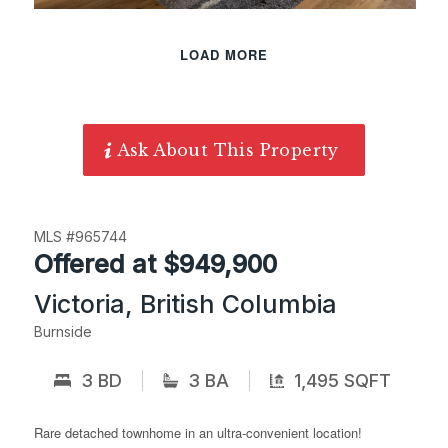
LOAD MORE
Ask About This Property
MLS #965744
Offered at $949,900
Victoria, British Columbia
Burnside
3 BD
3 BA
1,495 SQFT
Rare detached townhome in an ultra-convenient location!