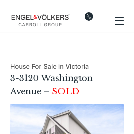
House For Sale in Victoria
3-3120 Washington
Avenue –
SOLD