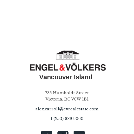
735 Humboldt Street
Victoria, BC V8W 1B1
alex.carroll@evrealestate.com
1 (250) 889 9060