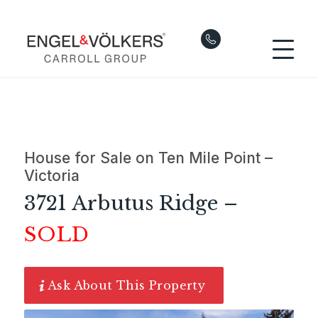
House for Sale on Ten Mile Point –
Victoria
3721 Arbutus Ridge –
SOLD
Ask About This Property