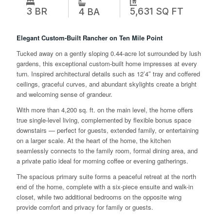
3 BR
5,631 SQ FT
4 BA
Elegant Custom-Built Rancher on Ten Mile Point
Tucked away on a gently sloping 0.44-acre lot surrounded by lush
gardens, this exceptional custom-built home impresses at every
turn. Inspired architectural details such as 12’4″ tray and coffered
ceilings, graceful curves, and abundant skylights create a bright
and welcoming sense of grandeur.
With more than 4,200 sq. ft. on the main level, the home offers
true single-level living, complemented by flexible bonus space
downstairs — perfect for guests, extended family, or entertaining
on a larger scale. At the heart of the home, the kitchen
seamlessly connects to the family room, formal dining area, and
a private patio ideal for morning coffee or evening gatherings.
The spacious primary suite forms a peaceful retreat at the north
end of the home, complete with a six-piece ensuite and walk-in
closet, while two additional bedrooms on the opposite wing
provide comfort and privacy for family or guests.