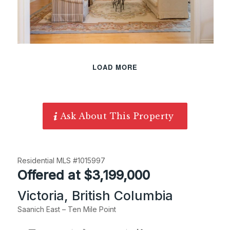
LOAD MORE
Ask About This Property
Residential MLS #1015997
Offered at $3,199,000
Victoria, British Columbia
Saanich East – Ten Mile Point