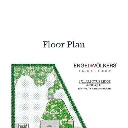
Floor Plan