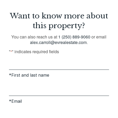
Want to know more about
this property?
You can also reach us at
1 (250) 889-9060
or email
alex.carroll@evrealestate.com
.
"
" indicates required fields
*
First and last name
Email