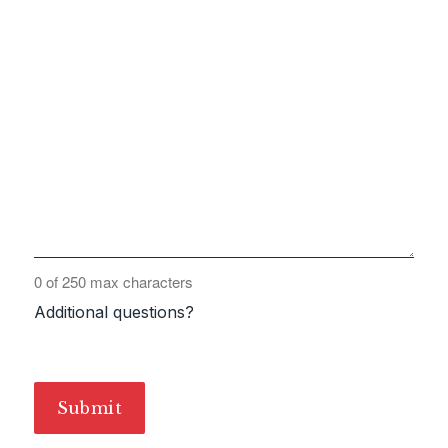
0 of 250 max characters
Additional questions?