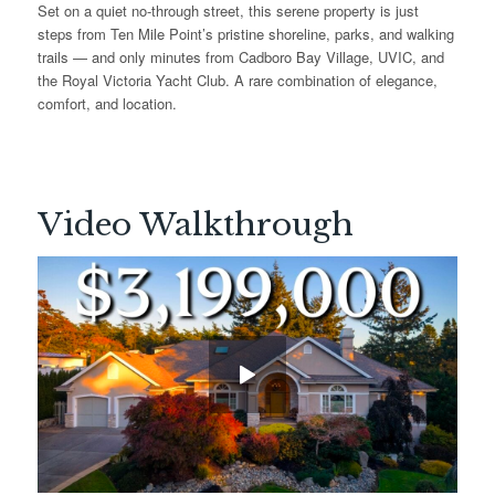
Set on a quiet no-through street, this serene property is just
steps from Ten Mile Point’s pristine shoreline, parks, and walking
trails — and only minutes from Cadboro Bay Village, UVIC, and
the Royal Victoria Yacht Club. A rare combination of elegance,
comfort, and location.
Video Walkthrough