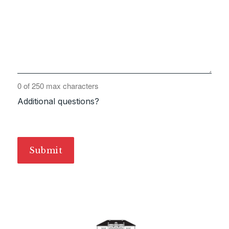
0 of 250 max characters
Additional questions?