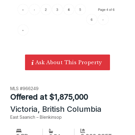
«
‹
2
3
5
Page 4 of 6
4
6
›
»
Ask About This Property
MLS #966249
Offered at $1,875,000
Victoria, British Columbia
East Saanich – Blenkinsop