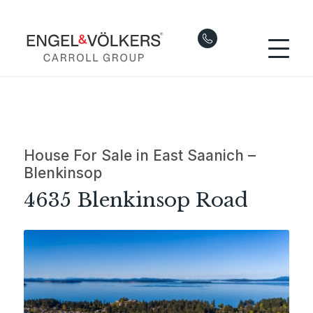
House For Sale in East Saanich –
Blenkinsop
4635 Blenkinsop Road