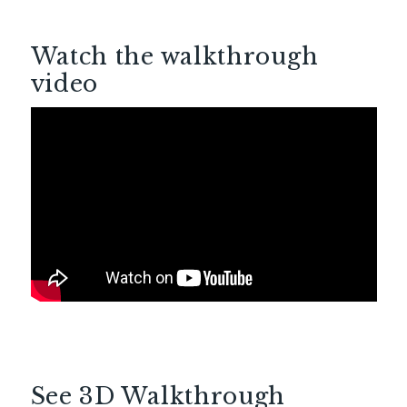
Watch the walkthrough
video
See 3D Walkthrough