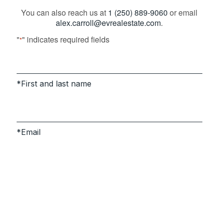
You can also reach us at
1 (250) 889-9060
or email
alex.carroll@evrealestate.com
.
"
" indicates required fields
*
First and last name
Email