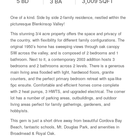
5 BD
3,009 SQFT
3 BA
One of a kind. Side by side 2-family residence, nestled within the
picturesque Blenkinsop Valley!
This stunning 3/4 acre property offers the space and privacy of
the country, with flexibility for different family configurations. The
original 1950’s home has sweeping views through oak canopy
SW across the valley, and is composed of 2 bedrooms and 1
bathroom. Next to it, a contemporary 2003 addition hosts 3
bedrooms and 2 bathrooms across 2 levels. There is a generous
main living area flooded with light, hardwood floors, granite
counters, and the perfect primary bedroom retreat with spa-like
5pc ensuite. Comfortable and efficient homes come complete
with 2 heat pumps, 3 HWTS, and upgraded electrical. The corner
lot has a number of parking areas, outbuildings, and outdoor
living areas perfect for family gatherings, gardeners, and
hobbyists.
This gem is just a short drive away from beautiful Cordova Bay
Beach, fantastic schools, Mt. Douglas Park, and amenities in
Broadmead & Royal Oak.