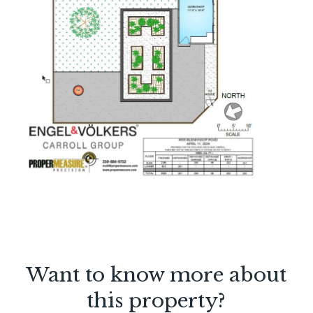
Want to know more about
this property?