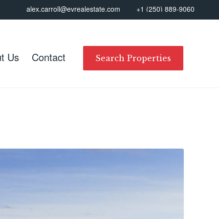
alex.carroll@evrealestate.com
+1 (250) 889-9060
t Us
Contact
Search Properties