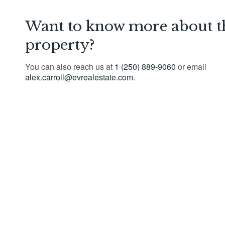
Want to know more about t
property?
You can also reach us at
1 (250) 889-9060
or email
alex.carroll@evrealestate.com
.