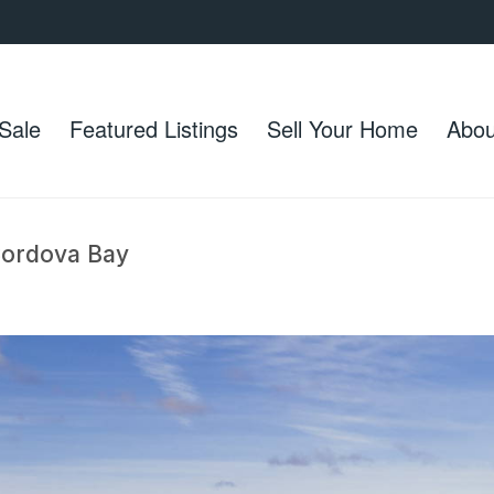
Sale
Featured Listings
Sell Your Home
Abou
 Cordova Bay