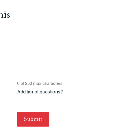
his
0 of 250 max characters
Additional questions?