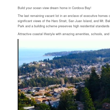
Build your ocean view dream home in Cordova Bay!
The last remaining vacant lot in an enclave of executive homes o
significant views of the Haro Strait, San Juan Island, and Mt. B
Park and a building scheme preserves high residential standards
Attractive coastal lifestyle with amazing amenities, schools, 