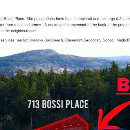
n Bossi Place. Site preparations have been completed and the large 0.3 acre si
aker from a second storey. A conservation covenant at the back of the propert
 in the neighbourhood.
and services nearby: Cordova Bay Beach, Claremont Secondary School, Mattic