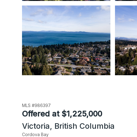
MLS #986397
Offered at $1,225,000
Victoria, British Columbia
Cordova Bay