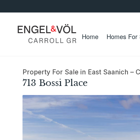
Home
Homes For 
Property For Sale in East Saanich –
713 Bossi Place