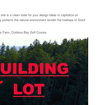
te is a clean slate for your design ideas to capitalize on
y protects the natural environment amidst the treetops of Grant
k’s Farm, Cordova Bay Golf Course.