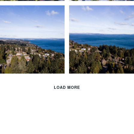
LOAD MORE