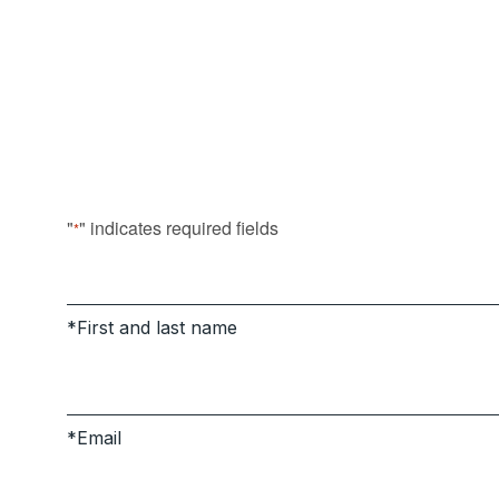
"
" indicates required fields
*
First and last name
Email