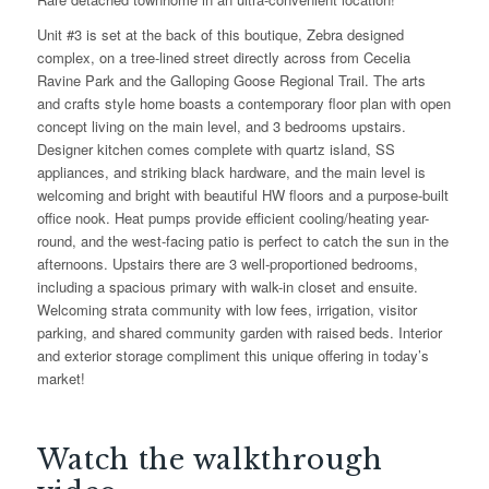
Unit #3 is set at the back of this boutique, Zebra designed
complex, on a tree-lined street directly across from Cecelia
Ravine Park and the Galloping Goose Regional Trail. The arts
and crafts style home boasts a contemporary floor plan with open
concept living on the main level, and 3 bedrooms upstairs.
Designer kitchen comes complete with quartz island, SS
appliances, and striking black hardware, and the main level is
welcoming and bright with beautiful HW floors and a purpose-built
office nook. Heat pumps provide efficient cooling/heating year-
round, and the west-facing patio is perfect to catch the sun in the
afternoons. Upstairs there are 3 well-proportioned bedrooms,
including a spacious primary with walk-in closet and ensuite.
Welcoming strata community with low fees, irrigation, visitor
parking, and shared community garden with raised beds. Interior
and exterior storage compliment this unique offering in today’s
market!
Watch the walkthrough