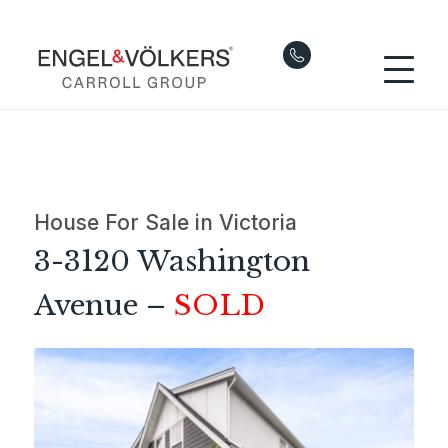
House For Sale in Victoria
3-3120 Washington
Avenue –
SOLD