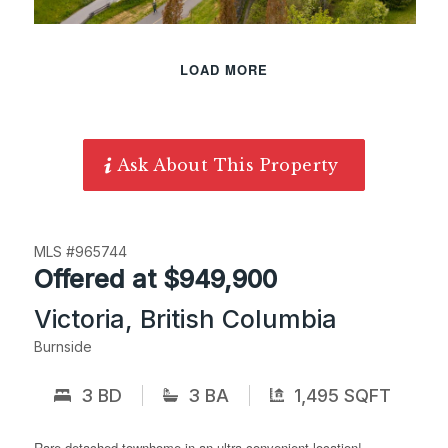
LOAD MORE
Ask About This Property
MLS #965744
Offered at $949,900
Victoria, British Columbia
Burnside
3 BD
3 BA
1,495 SQFT
Rare detached townhome in an ultra-convenient location!