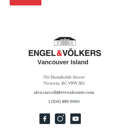
735 Humboldt Street
Victoria, BC V8W 1B1
alex.carroll@evrealestate.com
1 (250) 889 9060