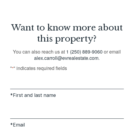
Want to know more about
this property?
You can also reach us at
1 (250) 889-9060
or email
alex.carroll@evrealestate.com
.
"
" indicates required fields
*
First and last name
Email