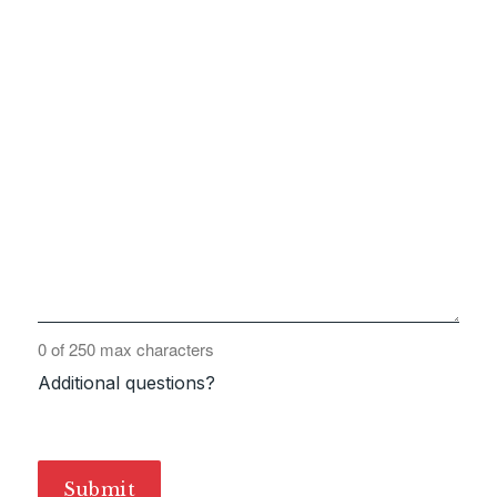
0 of 250 max characters
Additional questions?