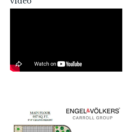
video