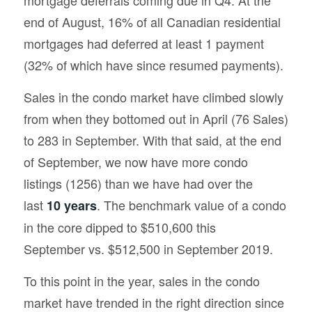
end of August, 16% of all Canadian residential
mortgages had deferred at least 1 payment
(32% of which have since resumed payments).
Sales in the condo market have climbed slowly
from when they bottomed out in April (76 Sales)
to 283 in September. With that said, at the end
of September, we now have more condo
listings (1256) than we have had over the
last
. The benchmark value of a condo
10 years
in the core dipped to $510,600 this
September vs. $512,500 in September 2019.
To this point in the year, sales in the condo
market have trended in the right direction since