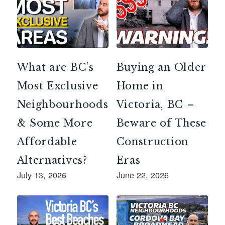
What are BC’s
Buying an Older
Most Exclusive
Home in
Neighbourhoods
Victoria, BC –
& Some More
Beware of These
Affordable
Construction
Alternatives?
Eras
July 13, 2026
June 22, 2026