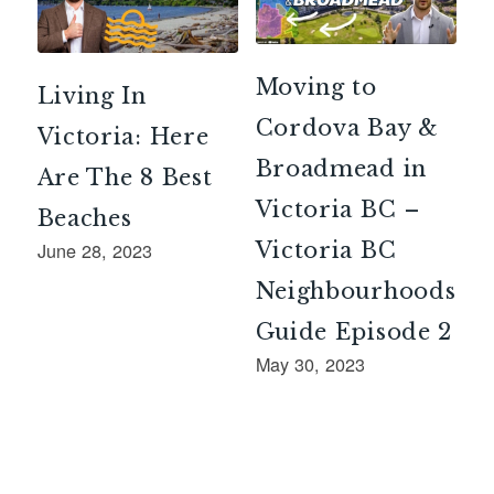
Moving to
Living In
Cordova Bay &
Victoria: Here
Broadmead in
Are The 8 Best
Victoria BC –
Beaches
Victoria BC
June 28, 2023
Neighbourhoods
Guide Episode 2
May 30, 2023