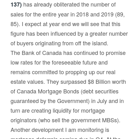
has already obliterated the number of
137)
sales for the entire year in 2018 and 2019 (89,
85). I expect at year end we will see that this
figure has been influenced by a greater number
of buyers originating from off the island.
The Bank of Canada has continued to promise
low rates for the foreseeable future and
remains committed to propping up our real
estate values. They surpassed $8 Billion worth
of Canada Mortgage Bonds (debt securities
guaranteed by the Government) in July and in
turn are creating liquidity for mortgage
originators (who sell the government MBSs).
Another development I am monitoring is
mortgage deferrals coming due in Q4. At the