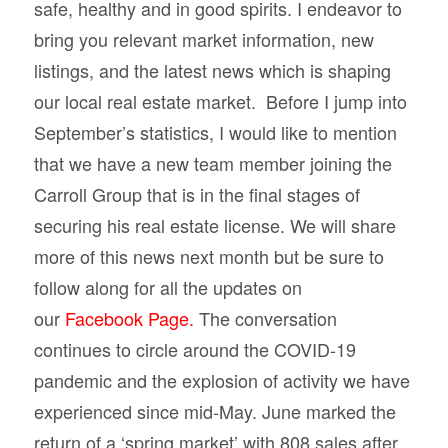
safe, healthy and in good spirits. I endeavor to
bring you relevant market information, new
listings, and the latest news which is shaping
our local real estate market. Before I jump into
September’s statistics, I would like to mention
that we have a new team member joining the
Carroll Group that is in the final stages of
securing his real estate license. We will share
more of this news next month but be sure to
follow along for all the updates on
our
Facebook Page.
The conversation
continues to circle around the COVID-19
pandemic and the explosion of activity we have
experienced since mid-May. June marked the
return of a ‘spring market’ with 808 sales after