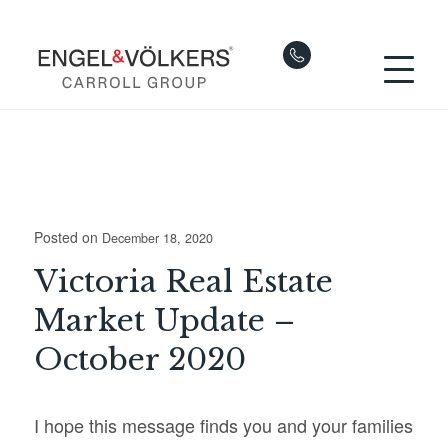
Posted on
December 18, 2020
Victoria Real Estate
Market Update –
October 2020
I hope this message finds you and your families