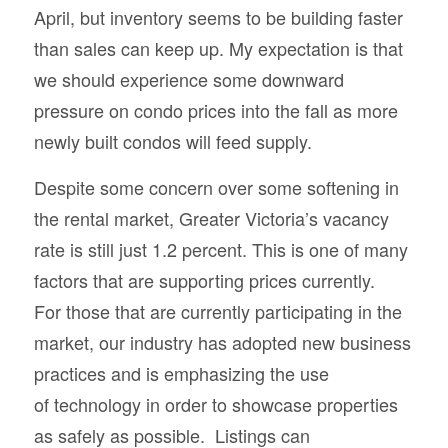
April, but inventory seems to be building faster
than sales can keep up. My expectation is that
we should experience some downward
pressure on condo prices into the fall as more
newly built condos will feed supply.
Despite some concern over some softening in
the rental market, Greater Victoria’s vacancy
rate is still just 1.2 percent. This is one of many
factors that are supporting prices currently.
For those that are currently participating in the
market, our industry has adopted new business
practices and is emphasizing the use
of technology in order to showcase properties
as safely as possible. Listings can