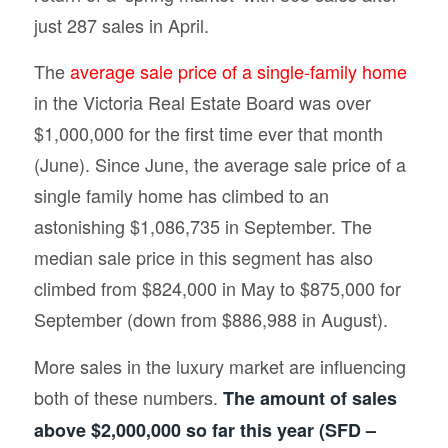
just 287 sales in April.
The
average sale price of a single-family home
in the Victoria Real Estate Board was over
$1,000,000 for the first time ever that month
(June). Since June, the average sale price of a
single family home has climbed to an
astonishing $1,086,735 in September. The
median sale price in this segment has also
climbed from $824,000 in May to $875,000 for
September (down from $886,988 in August).
More sales in the luxury market are influencing
both of these numbers.
The amount of sales
above $2,000,000 so far this year (SFD –