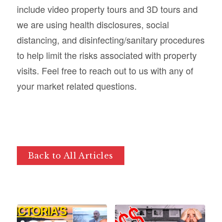
include video property tours and 3D tours and
we are using health disclosures, social
distancing, and disinfecting/sanitary procedures
to help limit the risks associated with property
visits. Feel free to reach out to us with any of
your market related questions.
Back to All Articles