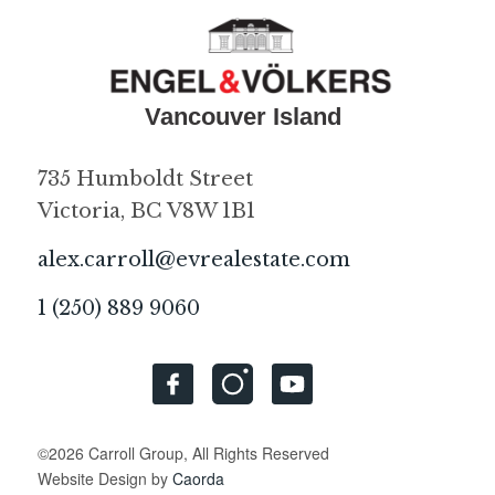
735 Humboldt Street
Victoria, BC V8W 1B1
alex.carroll@evrealestate.com
1 (250) 889 9060
©2026 Carroll Group, All Rights Reserved
Website Design by
Caorda